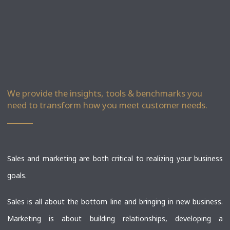
We provide the insights, tools & benchmarks you
need to transform how you meet customer needs.
Sales and marketing are both critical to realizing your business
goals.
Sales is all about the bottom line and bringing in new business.
Marketing is about building relationships, developing a