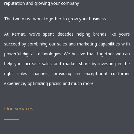
reputation and growing your company.
The two must work together to grow your business.
At Kemat, we’ve spent decades helping brands like yours
succeed by combining our sales and marketing capabilities with
powerful digital technologies. We believe that together we can
help you increase sales and market share by investing in the
right sales channels, providing an exceptional customer
experience, optimizing pricing and much more
Our Services