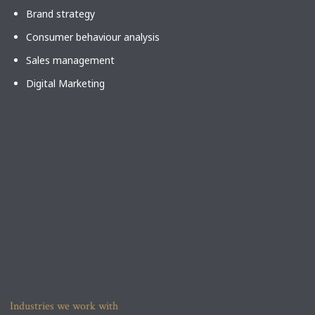
Brand strategy
Consumer behaviour analysis
Sales management
Digital Marketing
Industries we work with