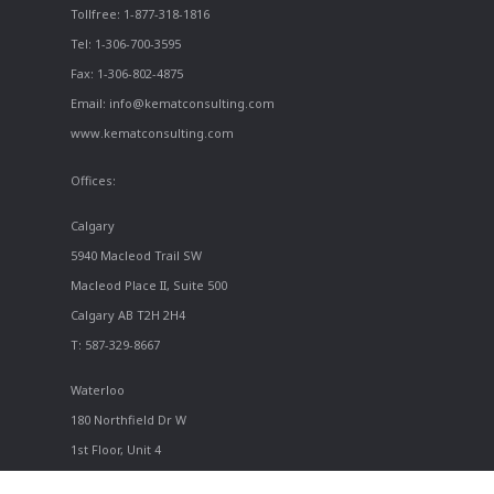
Tollfree: 1-877-318-1816
Tel: 1-306-700-3595
Fax: 1-306-802-4875
Email: info@kematconsulting.com
www.kematconsulting.com
Offices:
Calgary
5940 Macleod Trail SW
Macleod Place II, Suite 500
Calgary AB T2H 2H4
T: 587-329-8667
Waterloo
180 Northfield Dr W
1st Floor, Unit 4
Waterloo ON N2L 0C7