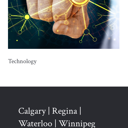
Technology
Calgary | Regina |
Waterloo | Winnipeg