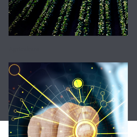
Agriculture