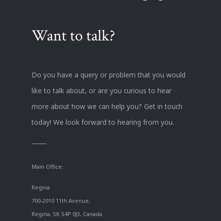
Want to talk?
Do you have a query or problem that you would
like to talk about, or are you curious to hear
more about how we can help you? Get in touch
today! We look forward to hearing from you.
Main Office:
Regina
700-2010 11th Avenue,
Regina, SK S4P 0J3, Canada