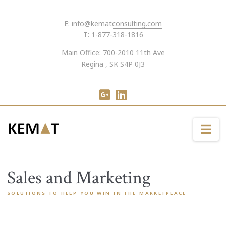
E:
info@kematconsulting.com
T: 1-877-318-1816
Main Office: 700-2010 11th Ave
Regina , SK S4P 0J3
Na
Sales and Marketing
SOLUTIONS TO HELP YOU WIN IN THE MARKETPLACE