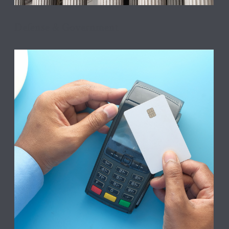
Defense & Government