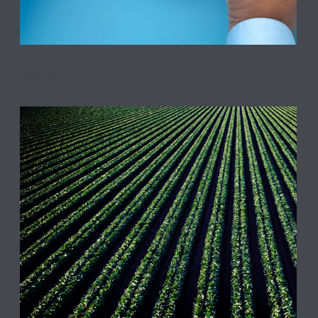
Retail