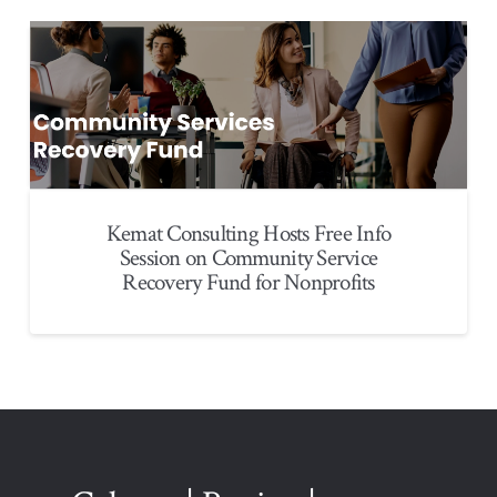
Kemat Consulting Hosts Free Info
Session on Community Service
Recovery Fund for Nonprofits