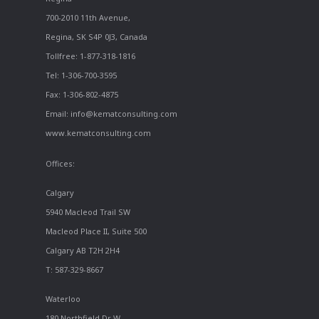
700-2010 11th Avenue,
Regina, SK S4P 0J3, Canada
Tollfree: 1-877-318-1816
Tel: 1-306-700-3595
Fax: 1-306-802-4875
Email: info@kematconsulting.com
www.kematconsulting.com
Offices:
Calgary
5940 Macleod Trail SW
Macleod Place II, Suite 500
Calgary AB T2H 2H4
T: 587-329-8667
Waterloo
180 Northfield Dr W