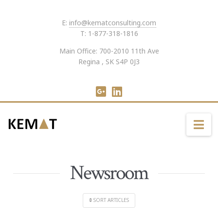
E:
info@kematconsulting.com
T: 1-877-318-1816
Main Office: 700-2010 11th Ave
Regina , SK S4P 0J3
Na
Newsroom
SORT ARTICLES