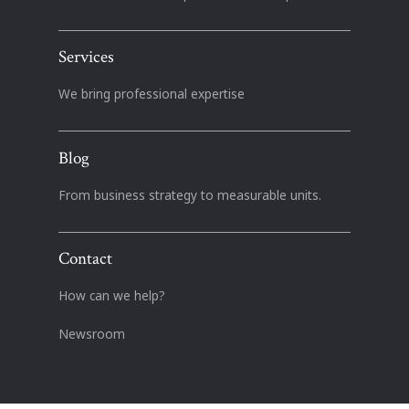
Services
We bring professional expertise
Blog
From business strategy to measurable units.
Contact
How can we help?
Newsroom