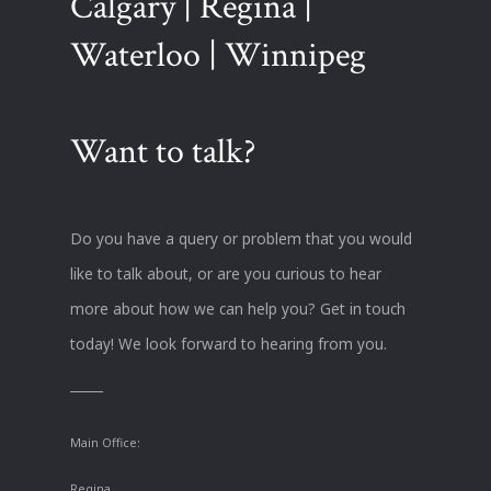
Calgary | Regina |
Waterloo | Winnipeg
Want to talk?
Do you have a query or problem that you would
like to talk about, or are you curious to hear
more about how we can help you? Get in touch
today! We look forward to hearing from you.
Main Office:
Regina