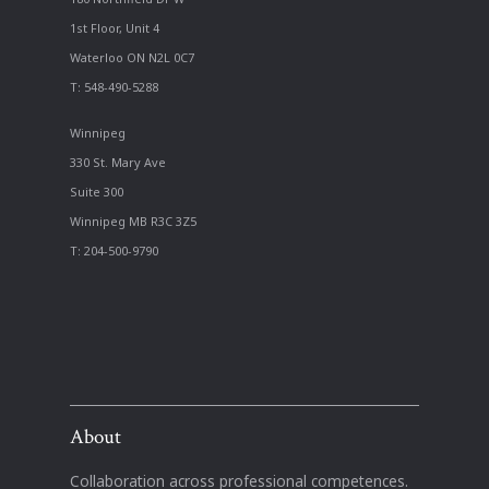
1st Floor, Unit 4
Waterloo ON N2L 0C7
T: 548-490-5288
Winnipeg
330 St. Mary Ave
Suite 300
Winnipeg MB R3C 3Z5
T: 204-500-9790
About
Collaboration across professional competences.