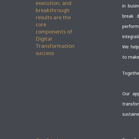
execution, and
in busi
breakthrough
break d
results are the
core
perform
components of
integrat
Digital
Transformation
We help
success
to make 
Together
Our app
transfo
sustaine