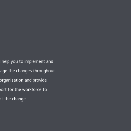
l help you to implement and
age the changes throughout
organization and provide
ort for the workforce to
pt the change.