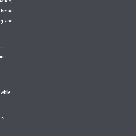
mation,
 broad
ng and
 a
and
 while
ts