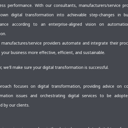
ness performance. With our consultants, manufacturers/service pro
own digital transformation into achievable step-changes in bu
ance according to an enterprise-aligned vision on automati
ion.
 manufactures/service providers automate and integrate their proc
your business more effective, efficient, and sustainable.
, we'll make sure your digital transformation is successful.
roach focuses on digital transformation, providing advice on c
rmation issues and orchestrating digital services to be adopt
d by our clients.