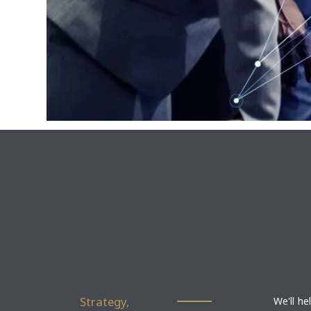
Strategy,
We'll he