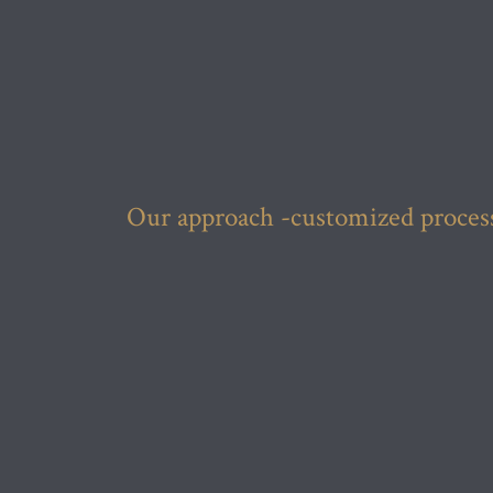
Our approach -customized processe