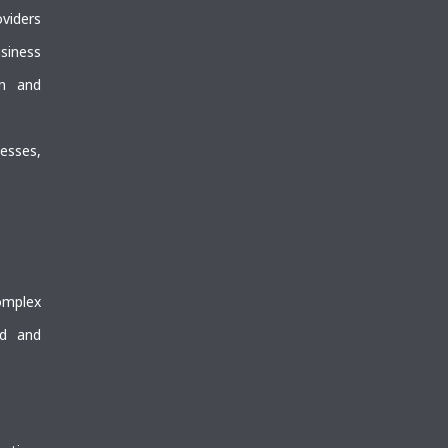
viders
siness
on and
esses,
omplex
ed and