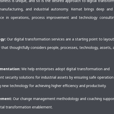
siness is unique, and so is the desired approach to digital transfor
anufacturing, and industrial autonomy. Kemat brings deep and
nce in operations, process improvement and technology consulti
.
egy:
Our digital transformation services are a starting point to layout
 that thoughtfully considers people, processes, technology, assets, 
ementation:
We help enterprises adopt digital transformation and
t security solutions for industrial assets by ensuring safe operation
 new technology for achieving higher efficiency and productivity.
lement:
Our change management methodology and coaching suppor
ital transformation enablement.