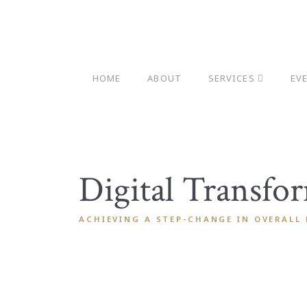
HOME
ABOUT
SERVICES
EV
Digital Transfo
ACHIEVING A STEP-CHANGE IN OVERALL