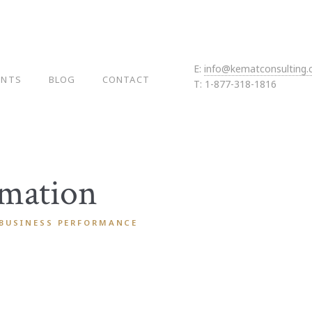
E:
info@kematconsulting
ENTS
BLOG
CONTACT
T: 1-877-318-1816
rmation
 BUSINESS PERFORMANCE