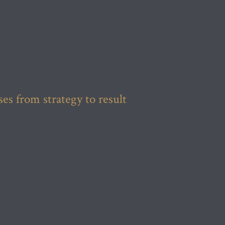
s from strategy to result