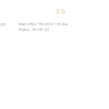
.com
Main Office: 700-2010 11th Ave
Regina , SK S4P 0J3