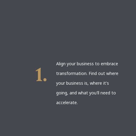
Align your business to embrace
transformation. Find out where
your business is, where it's
going, and what you'll need to
accelerate.