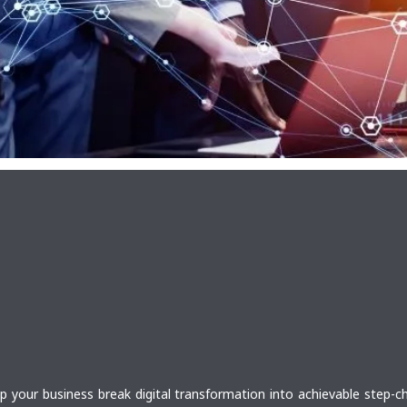
lp your business break digital transformation into achievable step-