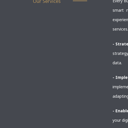
Our Services
Every bu
smart m
experie
services
- Strat
strategy
data.
- Impl
implemen
adapting
- Enab
your dig