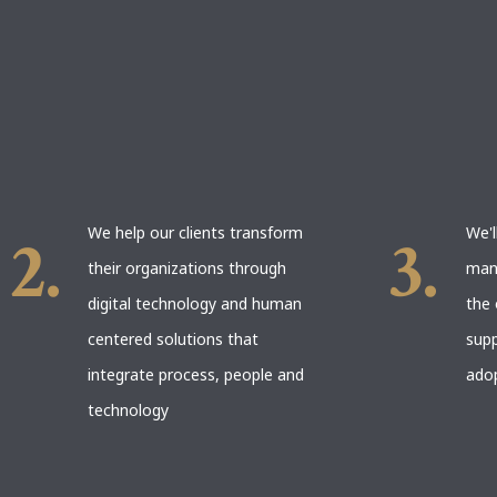
We help our clients transform
We'l
their organizations through
man
digital technology and human
the 
centered solutions that
supp
integrate process, people and
ado
technology