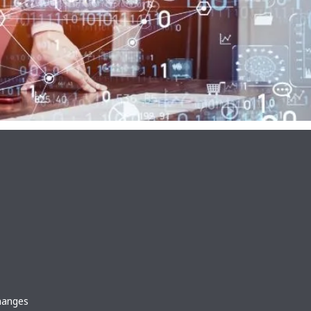
changes